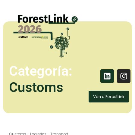
Categoría:
Customs
Ven a ForestLink
Customs
-
Logistics
-
Transport