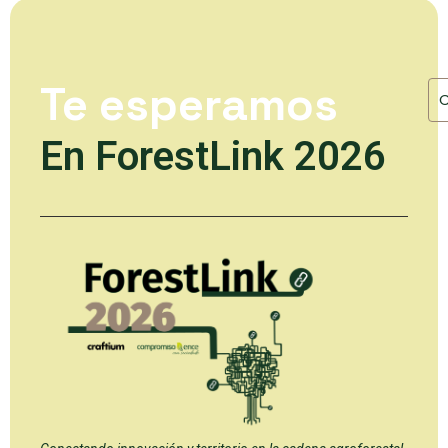
Te esperamos
En ForestLink 2026