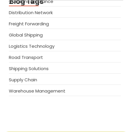
Blog Tags
Customs Clearance
Distribution Network
Freight Forwarding
Global Shipping
Logistics Technology
Road Transport
Shipping Solutions
Supply Chain
Warehouse Management