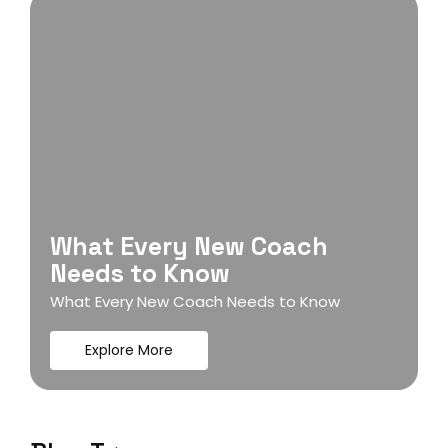
What Every New Coach
Needs to Know
What Every New Coach Needs to Know
Explore More