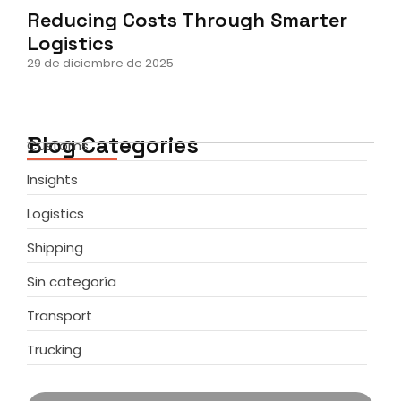
Reducing Costs Through Smarter
Logistics
29 de diciembre de 2025
Blog Categories
Customs
Insights
Logistics
Shipping
Sin categoría
Transport
Trucking