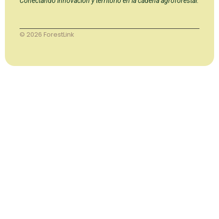
Conectando innovación y territorio en la cadena agroforestal.
© 2026 ForestLink