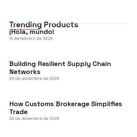
Trending Products
¡Hola, mundo!
16 de febrero de 2026
Building Resilient Supply Chain
Networks
29 de diciembre de 2025
How Customs Brokerage Simplifies
Trade
29 de diciembre de 2025