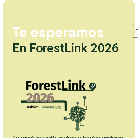
Te esperamos
En ForestLink 2026