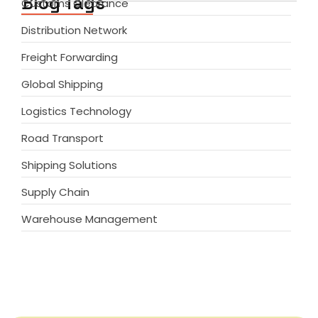
Blog Tags
Customs Clearance
Distribution Network
Freight Forwarding
Global Shipping
Logistics Technology
Road Transport
Shipping Solutions
Supply Chain
Warehouse Management