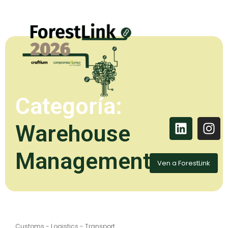
Categoría:
Warehouse
Management
Ven a ForestLink
Customs
-
Logistics
-
Transport