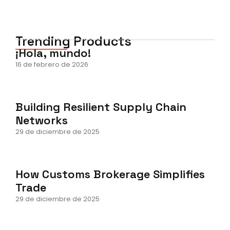
Trending Products
¡Hola, mundo!
16 de febrero de 2026
Building Resilient Supply Chain
Networks
29 de diciembre de 2025
How Customs Brokerage Simplifies
Trade
29 de diciembre de 2025