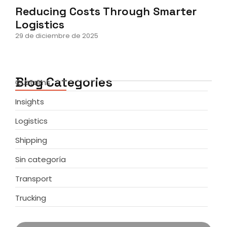
Reducing Costs Through Smarter
Logistics
29 de diciembre de 2025
Blog Categories
Customs
Insights
Logistics
Shipping
Sin categoría
Transport
Trucking