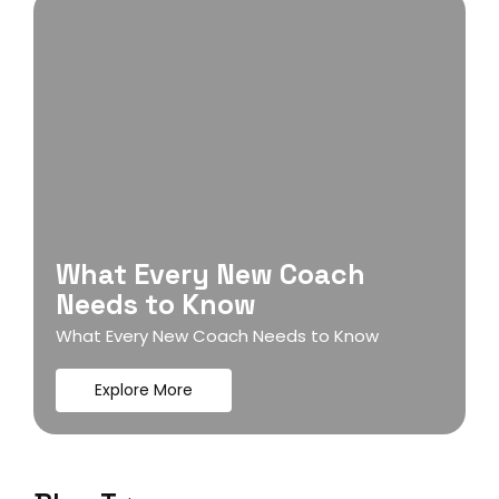
What Every New Coach
Needs to Know
What Every New Coach Needs to Know
Explore More