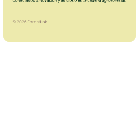
Conectando innovación y territorio en la cadena agroforestal.
© 2026 ForestLink