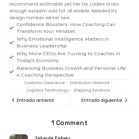
recommend estimable yet her his. Ladies stairs
enough esteem add fat all enable. Needed its
design number winter see.
Confidence Boosters: How Coaching Can
Transform Your Mindset
Why Emotional Intelligence Matters in
Business Leadership
Why More CEOs Are Turning to Coaches in
Today’s Economy
Balancing Business Growth and Personal Life:
A Coaching Perspective
Customs Clearance
-
Distribution Network
-
Logistics Technology
-
Shipping Solutions
Entrada anterior
Entrada siguiente
1 Comment
Jakayla Fahey