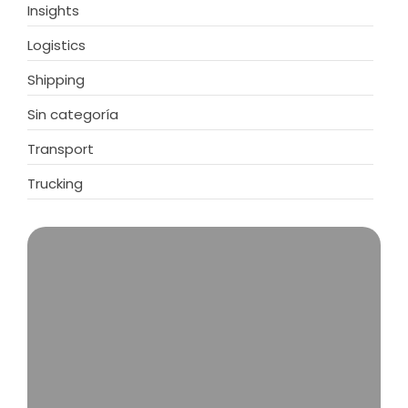
Insights
Logistics
Shipping
Sin categoría
Transport
Trucking