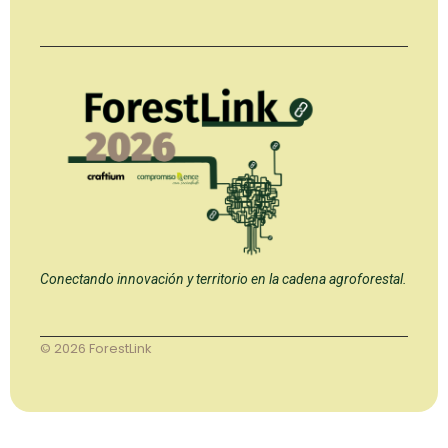
Conectando innovación y territorio en la cadena agroforestal.
© 2026 ForestLink