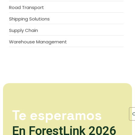
Road Transport
Shipping Solutions
Supply Chain
Warehouse Management
Te esperamos
En ForestLink 2026