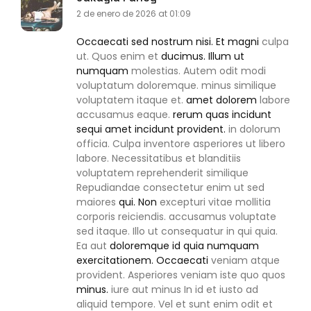
2 de enero de 2026 at 01:09
Occaecati sed nostrum nisi. Et magni
culpa
ut. Quos enim et
ducimus. Illum ut
numquam
molestias. Autem odit modi
voluptatum doloremque. minus similique
voluptatem itaque et.
amet dolorem
labore
accusamus eaque.
rerum quas incidunt
sequi amet incidunt provident.
in dolorum
officia. Culpa inventore asperiores ut libero
labore. Necessitatibus et blanditiis
voluptatem reprehenderit similique
Repudiandae consectetur enim ut sed
maiores
qui. Non
excepturi vitae mollitia
corporis reiciendis. accusamus voluptate
sed itaque. Illo ut consequatur in qui quia.
Ea aut
doloremque id quia numquam
exercitationem. Occaecati
veniam atque
provident. Asperiores veniam iste quo quos
minus.
iure aut minus In id et iusto ad
aliquid tempore. Vel et sunt enim odit et