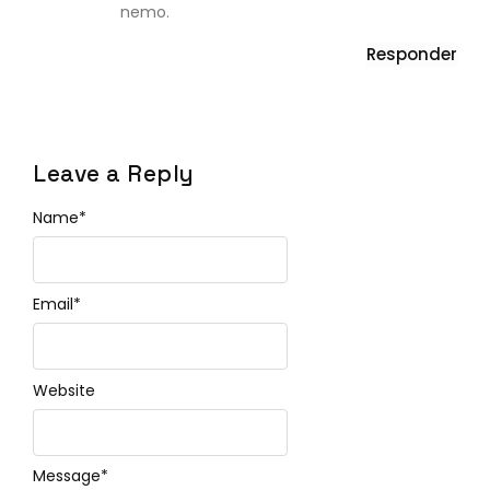
nemo.
Responder
Leave a Reply
Name
*
Email
*
Website
Message
*