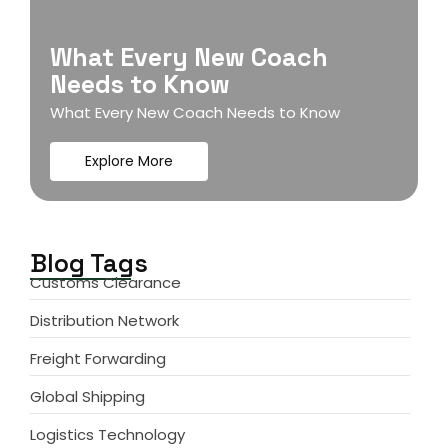
What Every New Coach
Needs to Know
What Every New Coach Needs to Know
Explore More
Blog Tags
Customs Clearance
Distribution Network
Freight Forwarding
Global Shipping
Logistics Technology