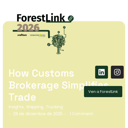
How Customs
Brokerage Simplifies
Ven a ForestLink
Trade
Insights
,
Shipping
,
Trucking
29 de diciembre de 2025
1 Comment
-
-