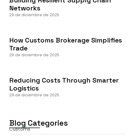
Networks
29 de diciembre de 2025
How Customs Brokerage Simplifies
Trade
29 de diciembre de 2025
Reducing Costs Through Smarter
Logistics
29 de diciembre de 2025
Blog Categories
Customs