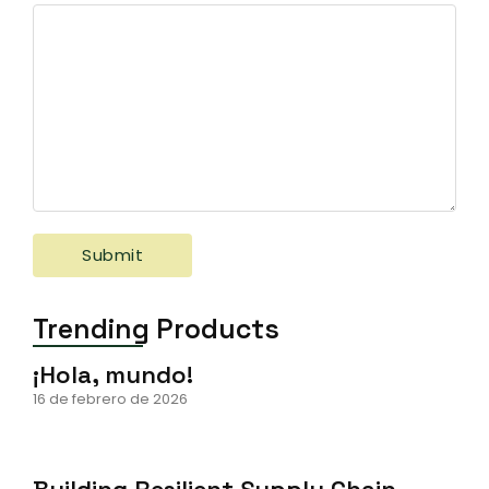
Trending Products
¡Hola, mundo!
16 de febrero de 2026
Building Resilient Supply Chain