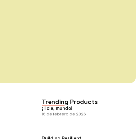
Trending Products
¡Hola, mundo!
16 de febrero de 2026
Building Resilient