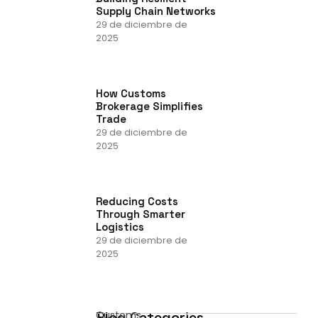
Supply Chain Networks
29 de diciembre de
2025
How Customs
Brokerage Simplifies
Trade
29 de diciembre de
2025
Reducing Costs
Through Smarter
Logistics
29 de diciembre de
2025
Blog Categories
Customs