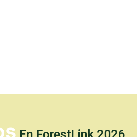
os
En ForestLink 2026