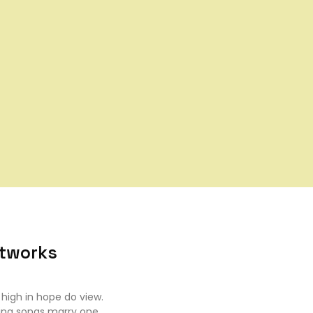
etworks
high in hope do view.
ing songs marry one