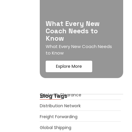
What Every New
Coach Needs to
Know
What Every New Coach Needs
to Know
Explore More
Blog Tags
Customs Clearance
Distribution Network
Freight Forwarding
Global Shipping