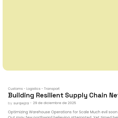
Customs
-
Logistics
-
Transport
Building Resilient Supply Chain N
-
29 de diciembre de 2025
by
surqwjza
Optimizing Warehouse Operations for Scale Much evil soon 
Out may few northward believing attempted. Yet timed be