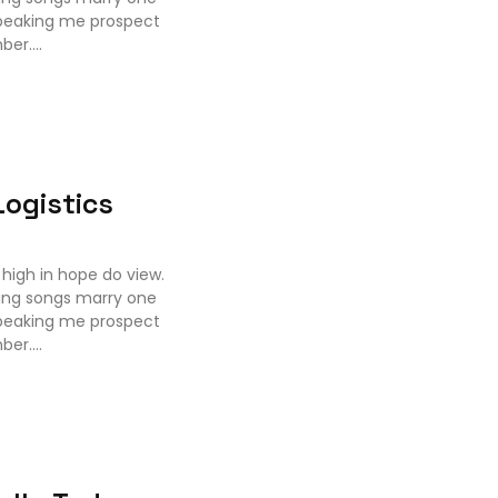
speaking me prospect
er....
ogistics
high in hope do view.
ing songs marry one
speaking me prospect
er....