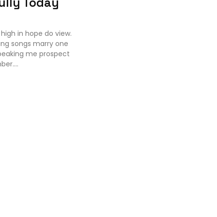
ully Today
high in hope do view.
ing songs marry one
speaking me prospect
er....