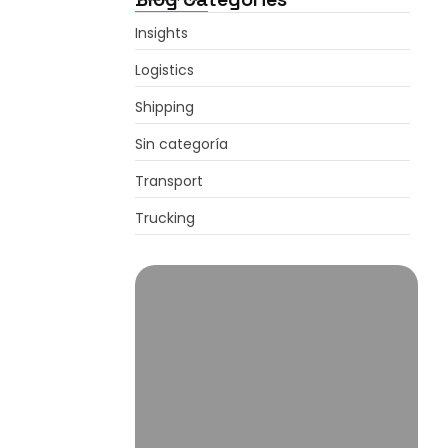
Insights
Logistics
Shipping
Sin categoría
Transport
Trucking