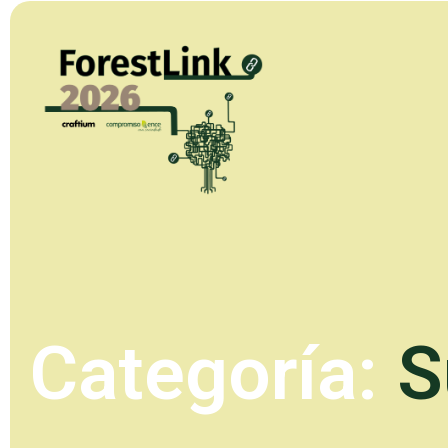
Categoría:
S