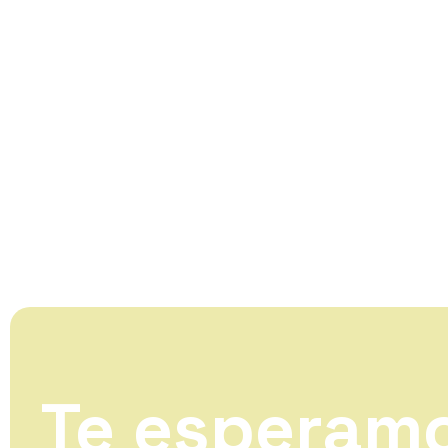
Te esperam