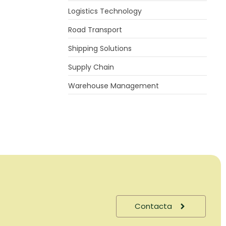
Logistics Technology
Road Transport
Shipping Solutions
Supply Chain
Warehouse Management
Contacta