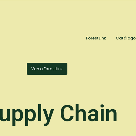
ForestLink
Catálogo
Ven a ForestLink
upply Chain