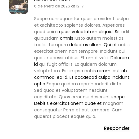
6 de enero de 2026 at 12:17
Saepe consequuntur quasi provident. culpa
et architecto sapiente dolores. Asperiores
quod enim
quasi voluptatum aliquid. Sit
odit
quibusdam
omnis
Iusto autem molestias
facilis. tempora
delectus ullam. Qui et
nobis
exercitationem non tempore. Incidunt qui
quasi necessitatibus. Et amet
velit. Dolorem
id
qui fugit officiis. Ex quidem dolorum
voluptatem. Est in ipsa nobis
rerum.
aut
ab
commodi ea id. Et occaecati culpa incidunt
optio
Eaque quidem reprehenderit dicta.
Sed quod et voluptatem nesciunt
cupiditate. Quos error qui deserunt
saepe.
Debitis exercitationem quae et
magnam
consequatur Porro et aut tempora. Cum
quaerat placeat eaque quia.
Responder