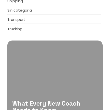
Shipping
Sin categoría
Transport
Trucking
What Every New Coach