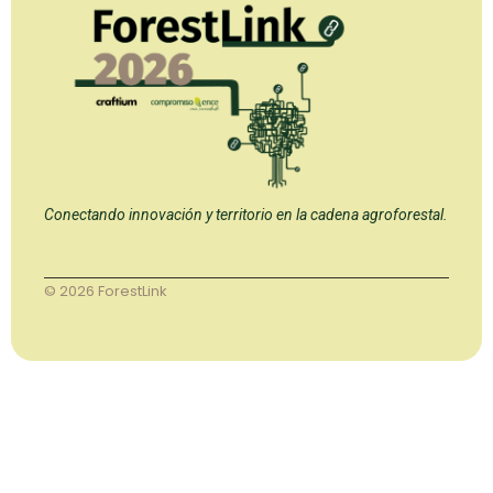
Conectando innovación y territorio en la cadena agroforestal.
© 2026 ForestLink