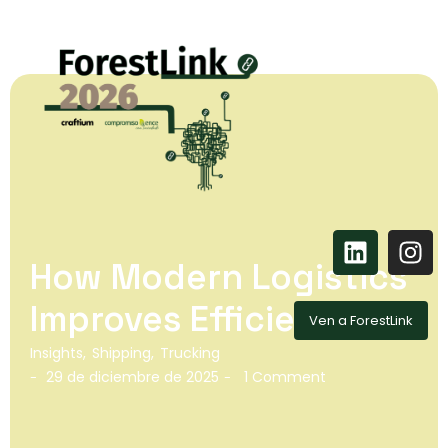
How Modern Logistics
Improves Efficiency
Ven a ForestLink
Insights
,
Shipping
,
Trucking
29 de diciembre de 2025
1 Comment
-
-