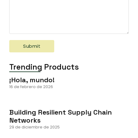
Trending Products
¡Hola, mundo!
16 de febrero de 2026
Building Resilient Supply Chain
Networks
29 de diciembre de 2025