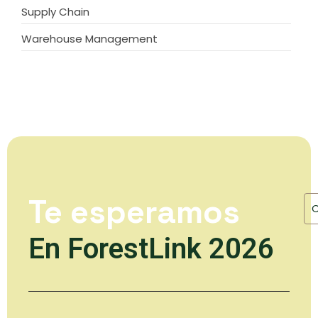
Supply Chain
Warehouse Management
Te esperamos
En ForestLink 2026