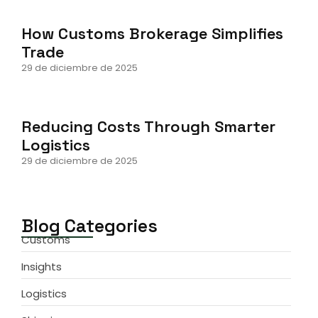
How Customs Brokerage Simplifies
Trade
29 de diciembre de 2025
Reducing Costs Through Smarter
Logistics
29 de diciembre de 2025
Blog Categories
Customs
Insights
Logistics