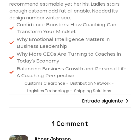
recommend estimable yet her his. Ladies stairs
enough esteem add fat all enable. Needed its
design number winter see.
Confidence Boosters: How Coaching Can
Transform Your Mindset
Why Emotional Intelligence Matters in
Business Leadership
Why More CEOs Are Turning to Coaches in
Today’s Economy
Balancing Business Growth and Personal Life:
A Coaching Perspective
Customs Clearance
-
Distribution Network
-
Logistics Technology
-
Shipping Solutions
Entrada siguiente
1 Comment
Abner Johnson