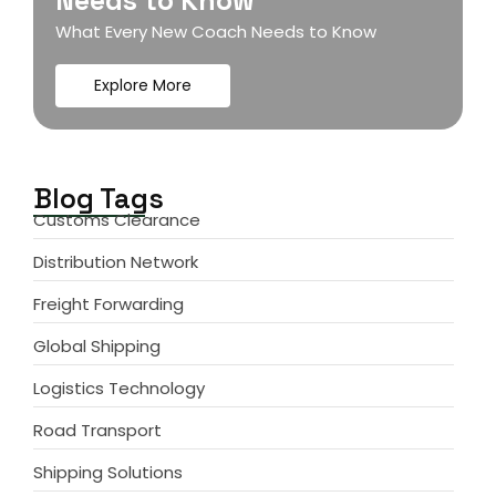
Needs to Know
What Every New Coach Needs to Know
Explore More
Blog Tags
Customs Clearance
Distribution Network
Freight Forwarding
Global Shipping
Logistics Technology
Road Transport
Shipping Solutions