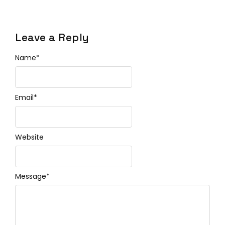
Leave a Reply
Name
*
Email
*
Website
Message
*